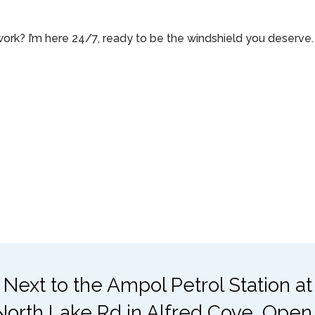
rk? I’m here 24/7, ready to be the windshield you deserve. 
 Next to the Ampol Petrol Station a
North Lake Rd in Alfred Cove. Open