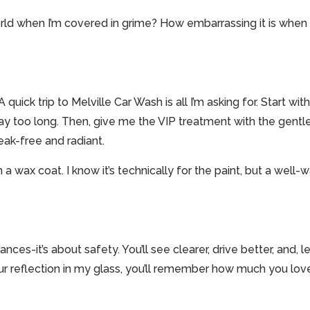
rld when I’m covered in grime? How embarrassing it is when o
uick trip to Melville Car Wash is all I’m asking for. Start w
way too long. Then, give me the VIP treatment with the gentl
eak-free and radiant.
n a wax coat. I know it’s technically for the paint, but a we
nces-it’s about safety. You’ll see clearer, drive better, and, le
r reflection in my glass, you’ll remember how much you love 