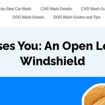
p-by-Step Car Wash
CAR Wash Details
CAR Wash Gui
DOG Wash Details
DOG Wash Guides and Tips
ses You: An Open Le
Windshield