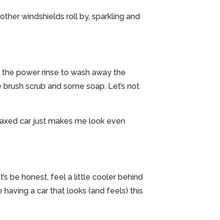
ther windshields roll by, sparkling and
ith the power rinse to wash away the
e brush scrub and some soap. Let’s not
ll-waxed car just makes me look even
t’s be honest, feel a little cooler behind
having a car that looks (and feels) this