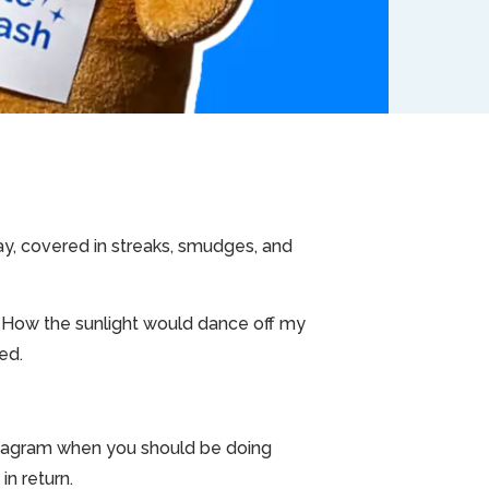
day, covered in streaks, smudges, and
 How the sunlight would dance off my
ed.
 Instagram when you should be doing
in return.