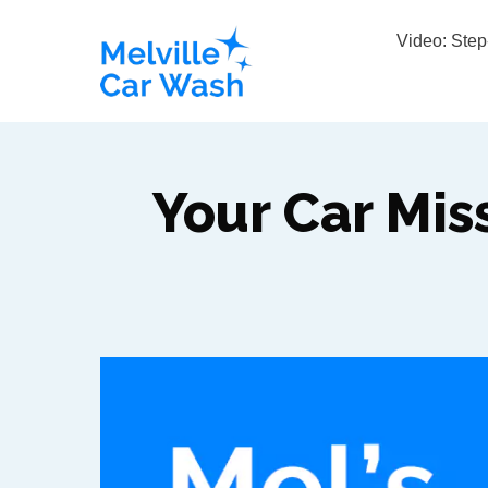
Video: Ste
Your Car Mis