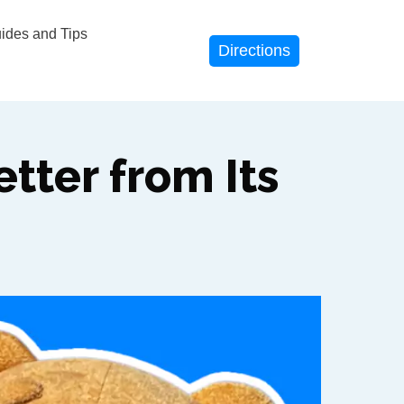
des and Tips
Directions
tter from Its