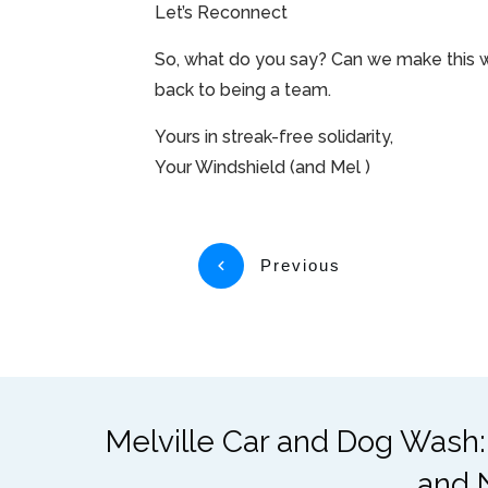
Let’s Reconnect
So, what do you say? Can we make this wo
back to being a team.
Yours in streak-free solidarity,
Your Windshield (and Mel )
Previous
Melville Car and Dog Wash:
and 