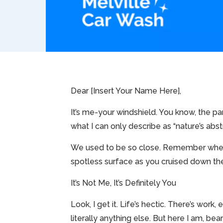
Dear [Insert Your Name Here],
It’s me-your windshield. You know, the pa
what I can only describe as “nature’s abstr
We used to be so close. Remember when 
spotless surface as you cruised down the 
It’s Not Me, It’s Definitely You
Look, I get it. Life’s hectic. There’s wo
literally anything else. But here I am, bea