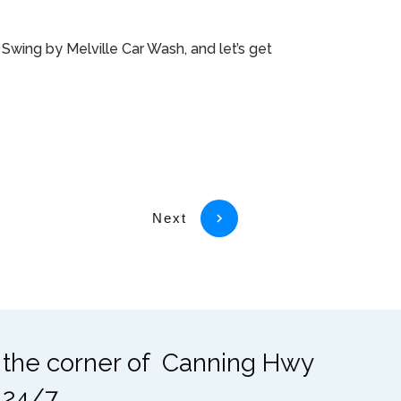
Swing by Melville Car Wash, and let’s get
Next
t the corner of Canning Hwy
 24/7