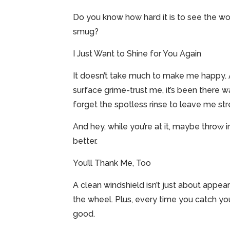
Do you know how hard it is to see the wo
smug?
I Just Want to Shine for You Again
It doesn’t take much to make me happy. A q
surface grime-trust me, it’s been there 
forget the spotless rinse to leave me str
And hey, while you’re at it, maybe throw i
better.
You’ll Thank Me, Too
A clean windshield isn’t just about appeara
the wheel. Plus, every time you catch you
good.