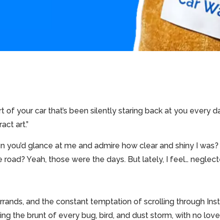
rt of your car that’s been silently staring back at you every 
act art.”
you’d glance at me and admire how clear and shiny I was?
road? Yeah, those were the days. But lately, I feel… neglect
rk, errands, and the constant temptation of scrolling through
ring the brunt of every bug, bird, and dust storm, with no love 