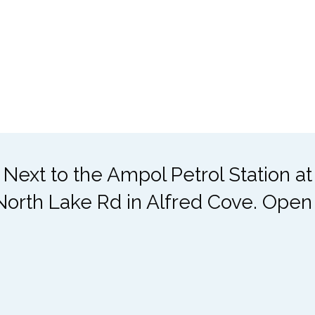
 Next to the Ampol Petrol Station a
North Lake Rd in Alfred Cove. Open