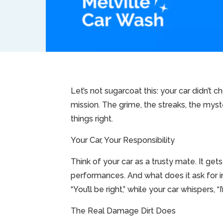
Let’s not sugarcoat this: your car didn’t ch
mission. The grime, the streaks, the myst
things right.
Your Car, Your Responsibility
Think of your car as a trusty mate. It ge
performances. And what does it ask for in 
“You’ll be right,” while your car whispers, “I
The Real Damage Dirt Does