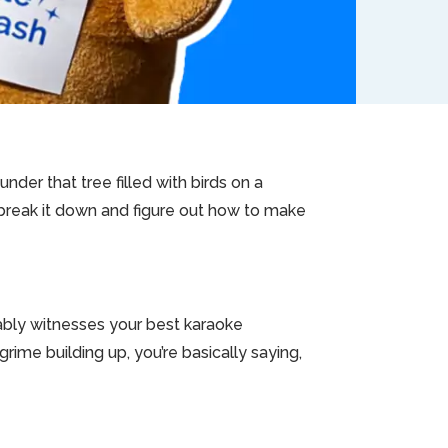
 under that tree filled with birds on a
s break it down and figure out how to make
bably witnesses your best karaoke
grime building up, you’re basically saying,