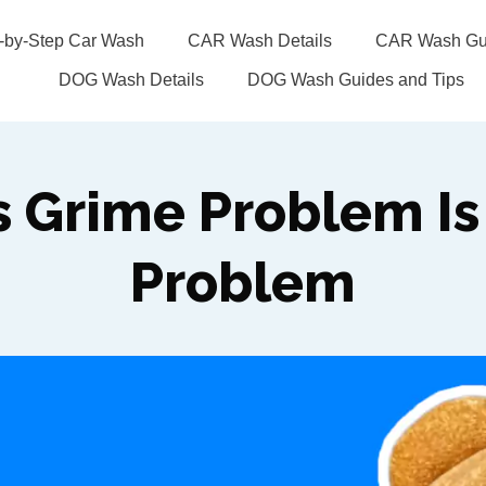
p-by-Step Car Wash
CAR Wash Details
CAR Wash Gui
DOG Wash Details
DOG Wash Guides and Tips
s Grime Problem Is 
Problem