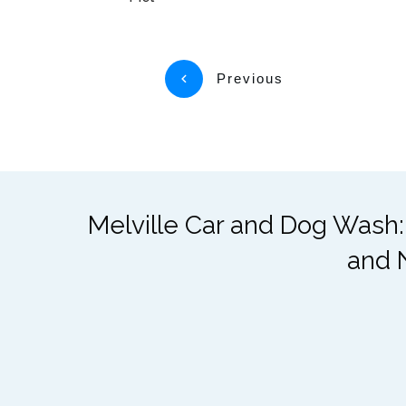
Previous
Melville Car and Dog Wash:
and 