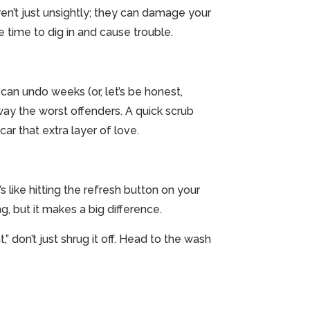
 aren’t just unsightly; they can damage your
re time to dig in and cause trouble.
 can undo weeks (or, let’s be honest,
away the worst offenders. A quick scrub
ar that extra layer of love.
t’s like hitting the refresh button on your
g, but it makes a big difference.
” don’t just shrug it off. Head to the wash