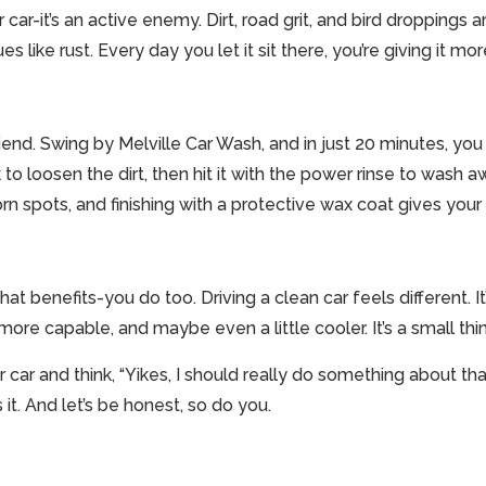
r car-it’s an active enemy. Dirt, road grit, and bird droppings
s like rust. Every day you let it sit there, you’re giving it mo
iend. Swing by Melville Car Wash, and in just 20 minutes, you
to loosen the dirt, then hit it with the power rinse to wash 
n spots, and finishing with a protective wax coat gives your c
 that benefits-you do too. Driving a clean car feels different. I
ore capable, and maybe even a little cooler. It’s a small thin
car and think, “Yikes, I should really do something about that,
 it. And let’s be honest, so do you.