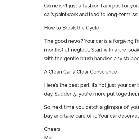
Grime isn’t just a fashion faux pas for you
car’s paintwork and lead to long-term issue
How to Break the Cycle
The good news? Your car is a forgiving fr
months) of neglect. Start with a pre-soak 
with the gentle brush handles any stubbor
A Clean Car, a Clear Conscience
Here’s the best part: it’s not just your car
day. Suddenly, you’re more put together, m
So, next time you catch a glimpse of your 
bay and take care of it. Your car deserves
Cheers,
Mel