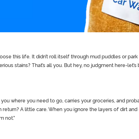
oose this life. It didn’t roll itself through mud puddles or park
erious stains? That’s all you. But hey, no judgment here-let’
ts you where you need to go, carries your groceries, and pro
return? A little care. When you ignore the layers of dirt and 
’m not.”