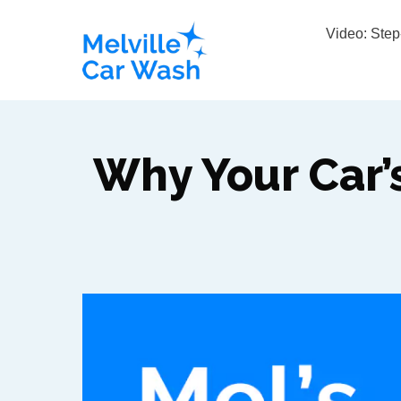
Video: Ste
Why Your Car’