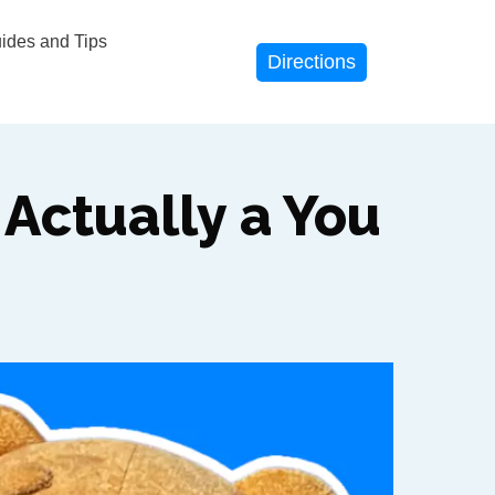
des and Tips
Directions
Actually a You