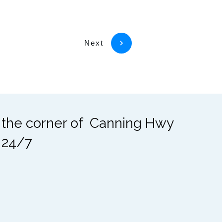
Next
t the corner of Canning Hwy
 24/7